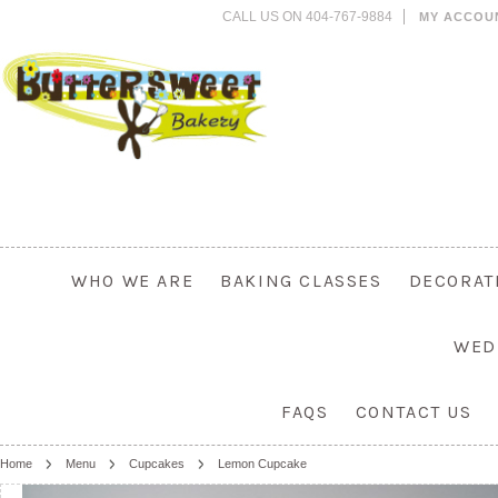
CALL US ON 404-767-9884
MY ACCOU
WHO WE ARE
BAKING CLASSES
DECORAT
WED
FAQS
CONTACT US
Home
Menu
Cupcakes
Lemon Cupcake