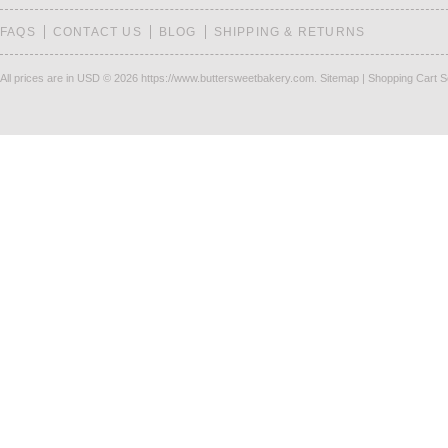
FAQS
CONTACT US
BLOG
SHIPPING & RETURNS
All prices are in
USD
© 2026 https://www.buttersweetbakery.com.
Sitemap
|
Shopping Cart S