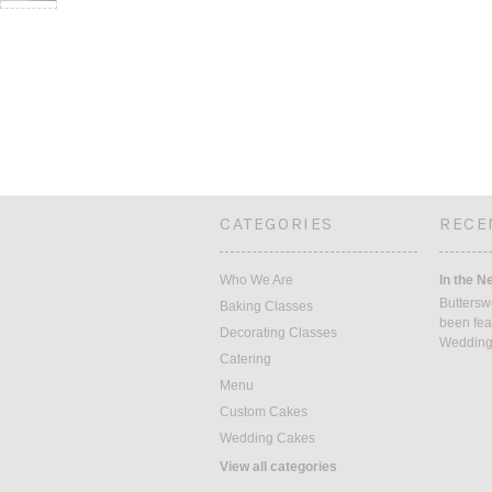
CATEGORIES
RECE
Who We Are
In the N
Buttersw
Baking Classes
been fea
Decorating Classes
Weddin
Catering
Menu
Custom Cakes
Wedding Cakes
View all categories