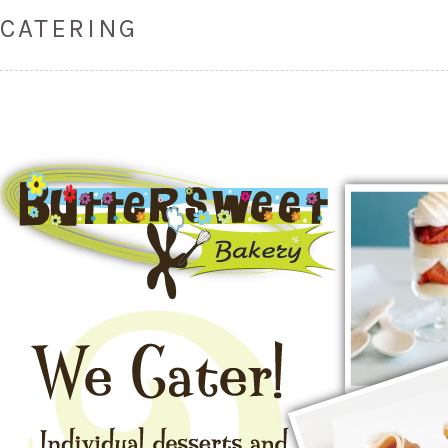
CATERING