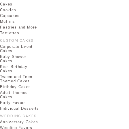
Cakes
Cookies
Cupcakes
Muffins
Pastries and More
Tartlettes
CUSTOM CAKES
Corporate Event
Cakes
Baby Shower
Cakes
Kids Birthday
Cakes
Tween and Teen
Themed Cakes
Birthday Cakes
Adult Themed
Cakes
Party Favors
Individual Desserts
WEDDING CAKES
Anniversary Cakes
Wedding Favors