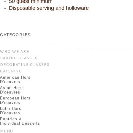
50 guest minimum
Disposable serving and holloware
CATEGORIES
WHO WE ARE
BAKING CLASSES
DECORATING CLASSES
CATERING
American Hors
D'oeuvres
Asian Hors
D'oeuvres
European Hors
D'oeuvres
Latin Hors
D'oeuvres
Pastries &
Individual Desserts
MENU