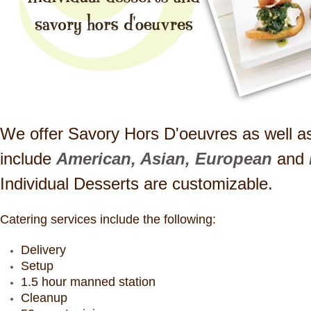
We offer Savory Hors D'oeuvres as well as
include
American, Asian, European
and
Individual Desserts are customizable.
Catering services include the following:
Delivery
Setup
1.5 hour manned station
Cleanup