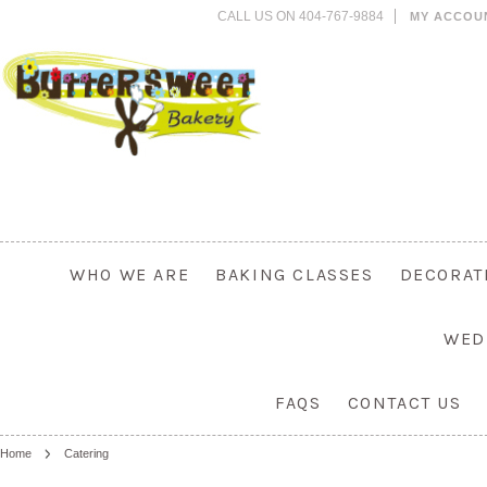
CALL US ON 404-767-9884
MY ACCOU
WHO WE ARE
BAKING CLASSES
DECORAT
WED
FAQS
CONTACT US
Home
Catering