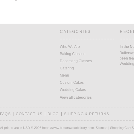
CATEGORIES
RECE
Who We Are
In the N
Buttersw
Baking Classes
been fea
Decorating Classes
Weddin
Catering
Menu
Custom Cakes
Wedding Cakes
View all categories
FAQS
CONTACT US
BLOG
SHIPPING & RETURNS
All prices are in
USD
© 2026 https://www.buttersweetbakery.com.
Sitemap
|
Shopping Cart S