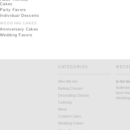
Cakes
Party Favors
Individual Desserts
WEDDING CAKES
Anniversary Cakes
Wedding Favors
CATEGORIES
RECE
Who We Are
In the N
Buttersw
Baking Classes
been fea
Decorating Classes
Weddin
Catering
Menu
Custom Cakes
Wedding Cakes