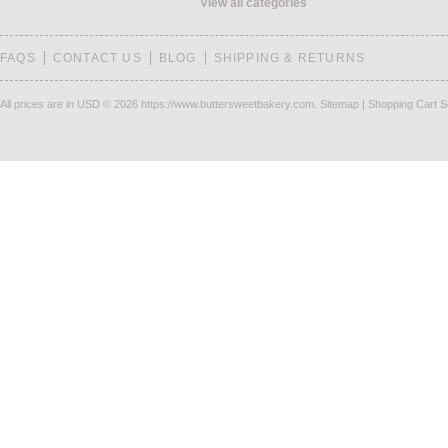
View all categories
FAQS
CONTACT US
BLOG
SHIPPING & RETURNS
All prices are in
USD
© 2026 https://www.buttersweetbakery.com.
Sitemap
|
Shopping Cart S