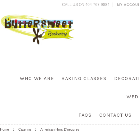
CALL US ON 404-767-9884
MY ACCOU
WHO WE ARE
BAKING CLASSES
DECORAT
WED
FAQS
CONTACT US
Home
Catering
American Hors D'oeuvres