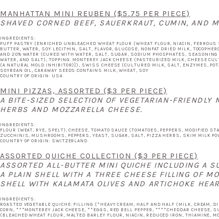
MANHATTAN MINI REUBEN
($5.75 PER PIECE)
SHAVED CORNED BEEF, SAUERKRAUT, CUMIN, AND M
INGREDIENTS:
PUFF PASTRY (ENRICHED UNBLEACHED WHEAT FLOUR (WHEAT FLOUR, NIACIN, FERROUS SUL
BUTTER, WATER, SOY LECITHIN, SALT, FLAVOR, GLUCOSE, NONFAT DRIED MILK, TOCOPHERO
AND 20% WATER (CURED WITH WATER, SALT, SUGAR, SODIUM PHOSPHATES, SEASONING (
WATER, AND SALT), TOPPING: MONTEREY JACK CHEESE (PASTEURIZED MILK, CHEESE CU
(A NATURAL MOLD INHIBITOR)]), SWISS CHEESE (CULTURED MILK, SALT, ENZYMES, PO
SOYBEAN OIL, CARAWAY SEEDS CONTAINS MILK, WHEAT, SOY
COUNTRY OF ORIGIN: USA
MINI PIZZAS, ASSORTED
($3 PER PIECE)
A BITE-SIZED SELECTION OF VEGETARIAN-FRIENDLY
HERBS AND MOZZARELLA CHEESE.
INGREDIENTS:
FLOUR (WEAT, RYE, SPELT), CHEESE, TOMATO SAUCE (TOMATOES, PEPPERS, MODIFIED ST
ZUCCHINIS, MUSHROOMS, PEPPERS, YEAST, SUGAR, SALT, PIZZA HERBS, SKIM MILK P
COUNTRY OF ORIGIN: SWITZERLAND
ASSORTED QUICHE COLLECTION
($3 PER PIECE)
ASSORTED ALL-BUTTER MINI QUICHE INCLUDING A S
A PLAIN SHELL WITH A THREE CHEESE FILLING OF M
SHELL WITH KALAMATA OLIVES AND ARTICHOKE HEAR
INGREDIENTS:
ROASTED VEGETABLE QUICHE: FILLING (*HEAVY CREAM, HALF AND HALF (MILK, CREAM, 
CORN, ***MONTEREY JACK CHEESE, **EGGS, RED BELL PEPPER, ****CHEDDAR CHEESE, SU
(BLEACHED WHEAT FLOUR, MALTED BARLEY FLOUR, NIACIN, REDUCED IRON, THIAMINE, MO