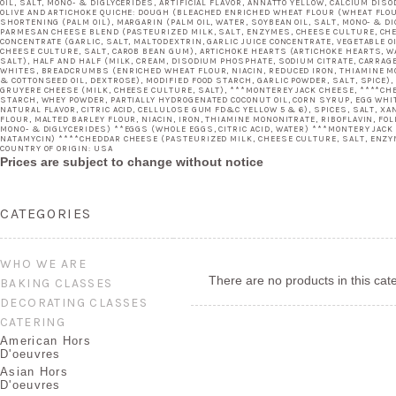
OIL, SALT, MONO- & DIGLYCERIDES, ARTIFICIAL FLAVOR, ANNATTO YELLOW, CALCIUM DI
OLIVE AND ARTICHOKE QUICHE: DOUGH (BLEACHED ENRICHED WHEAT FLOUR (WHEAT FLOUR,
SHORTENING (PALM OIL), MARGARIN (PALM OIL, WATER, SOYBEAN OIL, SALT, MONO- & DI
PARMESAN CHEESE BLEND (PASTEURIZED MILK, SALT, ENZYMES, CHEESE CULTURE, CHEE
CONCENTRATE (GARLIC, SALT, MALTODEXTRIN, GARLIC JUICE CONCENTRATE, VEGETABLE O
CHEESE CULTURE, SALT, CAROB BEAN GUM), ARTICHOKE HEARTS (ARTICHOKE HEARTS, WAT
SALT), HALF AND HALF (MILK, CREAM, DISODIUM PHOSPHATE, SODIUM CITRATE, CARRAGEE
WHITES, BREADCRUMBS (ENRICHED WHEAT FLOUR, NIACIN, REDUCED IRON, THIAMINE MON
& COTTONSEED OIL, DEXTROSE), MODIFIED FOOD STARCH, GARLIC POWDER, SALT, SPICE),
GRUYERE CHEESE (MILK, CHEESE CULTURE, SALT), ***MONTEREY JACK CHEESE, ****CHE
STARCH, WHEY POWDER, PARTIALLY HYDROGENATED COCONUT OIL, CORN SYRUP, EGG WHI
NATURAL FLAVOR, CITRIC ACID, CELLULOSE GUM FD&C YELLOW 5 & 6), SPICES, SALT, 
FLOUR, MALTED BARLEY FLOUR, NIACIN, IRON, THIAMINE MONONITRATE, RIBOFLAVIN, FO
MONO- & DIGLYCERIDES) **EGGS (WHOLE EGGS, CITRIC ACID, WATER) ***MONTERY JACK
NATAMYCIN) ****CHEDDAR CHEESE (PASTEURIZED MILK, CHEESE CULTURE, SALT, ENZY
COUNTRY OF ORIGIN: USA
Prices are subject to change without notice
CATEGORIES
WHO WE ARE
There are no products in this cat
BAKING CLASSES
DECORATING CLASSES
CATERING
American Hors
D'oeuvres
Asian Hors
D'oeuvres