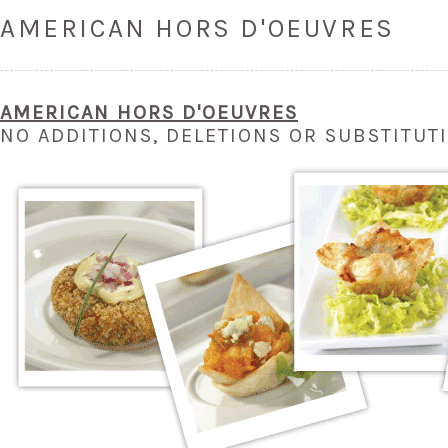
AMERICAN HORS D'OEUVRES
AMERICAN HOR
S
D'OEUVRES
NO ADDITIONS, DELETIONS OR SUBSTITUT