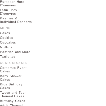
European Hors
D'oeuvres
Latin Hors
D'oeuvres
Pastries &
Individual Desserts
MENU
Cakes
Cookies
Cupcakes
Muffins
Pastries and More
Tartlettes
CUSTOM CAKES
Corporate Event
Cakes
Baby Shower
Cakes
Kids Birthday
Cakes
Tween and Teen
Themed Cakes
Birthday Cakes
Adult Themed