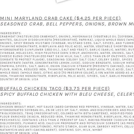
MINI MARYLAND CRAB CAKE
($4.25 PER PIECE)
SEASONED CRAB, BELL PEPPERS, ONIONS, BROWN M
INGREDIENTS:
CRABMEAT (PASTEURIZED CRABMEAT), ONIONS, MAYONNAISE (VEGETABLE OIL [SOYBEAN, C
WHITES, CALCIUM DISODIUM EDTA [PRESERVATIVE], PAPRIKA), LIQUID WHOLE EGGS (WHOLE
ONIONS, SPICY BROWN MUSTARD (VINEGAR, MUSTARD SEED, SALT, SPICES, AND TURMER
THIAMINE MONONITRATE, RIBOFLAVIN AND FOLIC ACID), WATER, VEGETABLE SHORTENING
HYDROGENATED SUNFLOWER SEED OIL), SALT AND YEAST), GARLIC (GARLIC, WATER), B
(VINEGAR, MOLASSES, HIGH FRUCTOSE CORN SYRUP, ANCHOVIES, WATER, ONIONS, SALT,
CHEESE BLEND (PASTEURIZED PART SKIM MILK, SALT, LESS THAN 2% OF ENZYMES, CH
SORBATE TO PROTECT FLAVOR), SEASONING (CELERY SALT (SALT, CELERY SEED), SPICES
CONCENTRATE (WATER, CONCENTRATED LEMON JUICE), SODIUM BENZOATE, SODIUM META
(PAPRIKA, SPICES, SALT, GARLIC, ONION (CALCIUM STEARATE [PREVENTS CAKING]), CA
FLOUR, NIACIN, REDUCED IRON, THIAMINE MONONITRATE, RIBOFLAVIN, FOLIC ACID), SA
WHOLE EGGS (WHOLE EGGS, CITRIC ACID [TO PRESERVE COLOR], 0.15% WATER ADDED AS A
IRON, THIAMINE MONONITRATE, RIBOFLAVIN, FOLIC ACID), SPICES, SALT, GARLIC POWDE
COUNTRY OF ORIGIN: USA
BUFFALO CHICKEN TACO
($3.75 PER PIECE)
SPICY BUFFALO CHICKEN WITH BLEU CHEESE, CELERY
INGREDIENTS:
CHICKEN BREAST MEAT, HOT SAUCE (AGED CAYENNE RED PEPPERS, VINEGAR, WATER, SALT
HYDROGENATED SOYBEAN OIL, 2% OR LESS OF: SALT, MONO- AND DIGLYCERIDES AND POLY
TRIGLYCERIDES, TBHQ (PRESERVATIVE), COLORED WITH BETA CAROTENE), MODIFIED FOOD 
FLOUR ENRICHED (NIACIN, REDUCED IRON, THIAMINE MONONITRATE, RIBOFLAVIN, FOLIC 
FRESHNESS). CONTAINS LESS THAN 2 PERCENT OF SALT, BAKING POWDER (SODIUM BIC
DIGLYCERIDES, FUMARIC ACID, CALCIUM PROPIONATE AND POTASSIUM SORBATE (AS PR
BISULFITE (DOUGH CONDITIONER), POTATO STARCH, GUAR GUM, CARBOXY METHYL CELLU
NATAMYCIN AND ANTI-CAKING AGENT). CONTAINS SOY, MILK, WHEAT
COUNTRY OF ORIGIN: USA